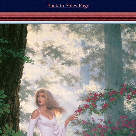
Back to Sales Page