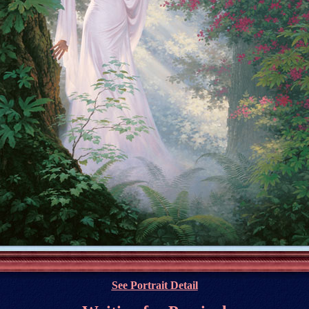
See Portrait Detail