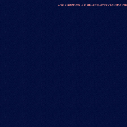
Great Masterpieces
is an affiliate of
Eureka Publishing
which