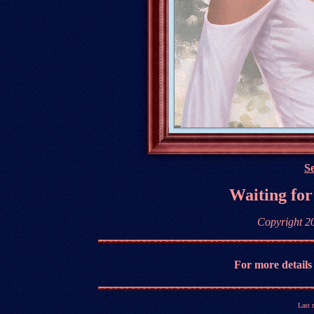
Se
Waiting for
Copyright 2
For more details
Last 