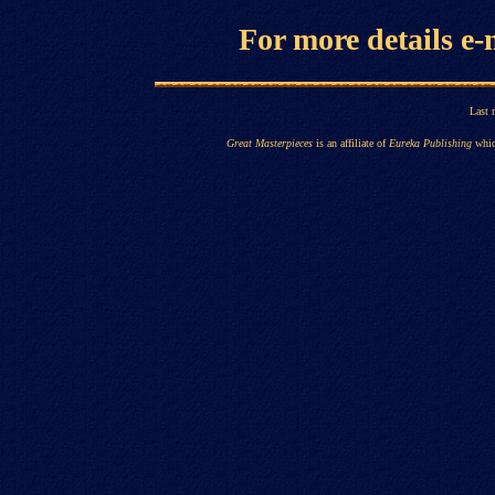
For more details
e-
Last 
Great Masterpieces
is an affiliate of
Eureka Publishing
whic