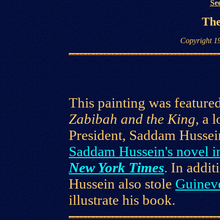
See
The
Copyright 1
This painting was featured
Zabibah and the King
, a 
President, Saddam Hussei
Saddam Hussein's novel i
New York Times
.
In addi
Hussein also stole
Guinev
illustrate his book.