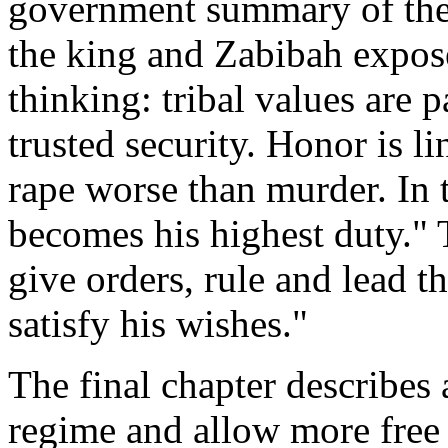
government summary of the
the king and Zabibah expos
thinking: tribal values are 
trusted security. Honor is 
rape worse than murder. In 
becomes his highest duty." T
give orders, rule and lead 
satisfy his wishes."
The final chapter describes
regime and allow more free