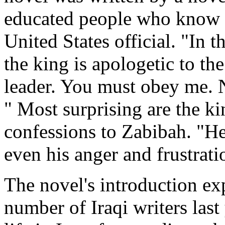
educated people who know 
United States official. "In 
the king is apologetic to the
leader. You must obey me. N
" Most surprising are the k
confessions to Zabibah. "He 
even his anger and frustratio
The novel's introduction ex
number of Iraqi writers last 