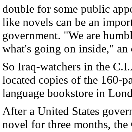
double for some public app
like novels can be an import
government. "We are humbl
what's going on inside," an o
So Iraq-watchers in the C.I.
located copies of the 160-p
language bookstore in Lon
After a United States govern
novel for three months, the