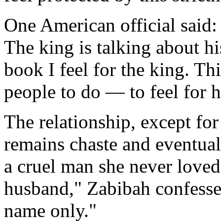
One American official said:
The king is talking about hi
book I feel for the king. T
people to do — to feel for 
The relationship, except fo
remains chaste and eventual
a cruel man she never loved.
husband," Zabibah confesses
name only."