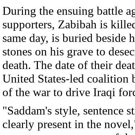
During the ensuing battle a
supporters, Zabibah is kille
same day, is buried beside h
stones on his grave to desec
death. The date of their dea
United States-led coalitio
of the war to drive Iraqi fo
"Saddam's style, sentence s
clearly present in the novel,