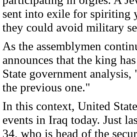
sent into exile for spiritin
they could avoid military se
As the assemblymen continu
announces that the king has
State government analysis, "
the previous one."
In this context, United State
events in Iraq today. Just l
34, who is head of the secur