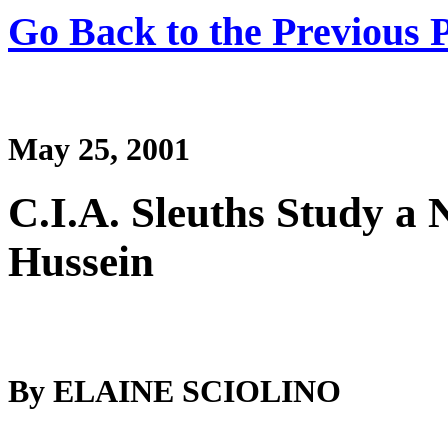
Go Back to the Previous 
May 25, 2001
C.I.A. Sleuths Study a 
Hussein
By ELAINE SCIOLINO