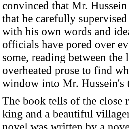
convinced that Mr. Hussein 
that he carefully supervised
with his own words and idea
officials have pored over ev
some, reading between the l
overheated prose to find wha
window into Mr. Hussein's 
The book tells of the close
king and a beautiful villag
novel was written by a nove