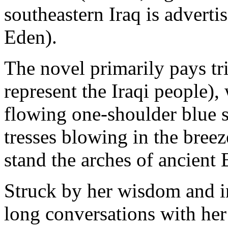
southeastern Iraq is advertis
Eden).
The novel primarily pays tri
represent the Iraqi people),
flowing one-shoulder blue 
tresses blowing in the breez
stand the arches of ancient
Struck by her wisdom and in
long conversations with her