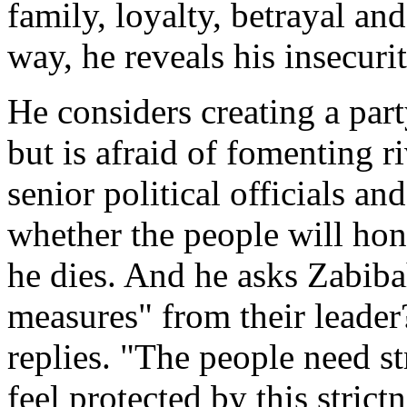
family, loyalty, betrayal an
way, he reveals his insecurit
He considers creating a par
but is afraid of fomenting r
senior political officials an
whether the people will hono
he dies. And he asks Zabiba
measures" from their leader
replies. "The people need st
feel protected by this strictn