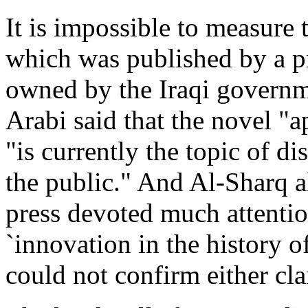
It is impossible to measure 
which was published by a pr
owned by the Iraqi governme
Arabi said that the novel "ap
"is currently the topic of d
the public." And Al-Sharq al
press devoted much attention
`innovation in the history of
could not confirm either cl