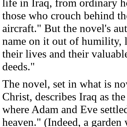
life in Iraq, from ordinary 
those who crouch behind th
aircraft." But the novel's au
name on it out of humility, 
their lives and their valuabl
deeds."
The novel, set in what is no
Christ, describes Iraq as the
where Adam and Eve settle
heaven." (Indeed, a garden w