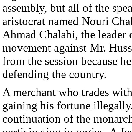
assembly, but all of the spe
aristocrat named Nouri Chal
Ahmad Chalabi, the leader 
movement against Mr. Husse
from the session because he
defending the country.
A merchant who trades with 
gaining his fortune illegally
continuation of the monarch
participating in orgies. A 