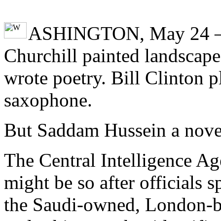
ASHINGTON, May 24 
Churchill painted landscap
wrote poetry. Bill Clinton p
saxophone.
But Saddam Hussein a nove
The Central Intelligence Ag
might be so after officials s
the Saudi-owned, London-b