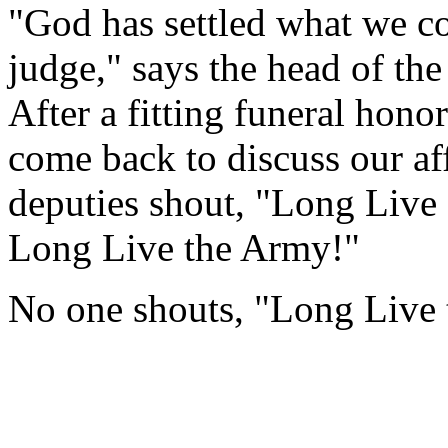
"God has settled what we cou
judge," says the head of the
After a fitting funeral hono
come back to discuss our aff
deputies shout, "Long Live
Long Live the Army!"
No one shouts, "Long Live 