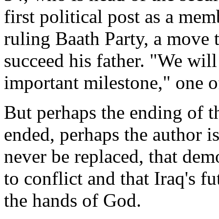
first political post as a m
ruling Baath Party, a move t
succeed his father. "We will
important milestone," one of
But perhaps the ending of t
ended, perhaps the author is
never be replaced, that dem
to conflict and that Iraq's fu
the hands of God.