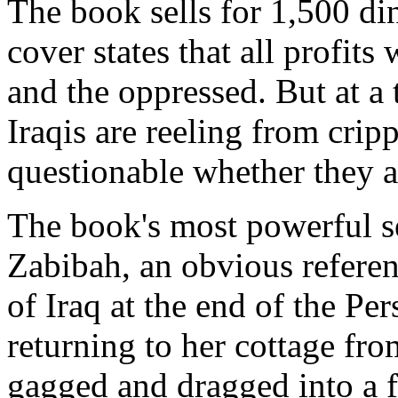
The book sells for 1,500 d
cover states that all profits
and the oppressed. But at a
Iraqis are reeling from cripp
questionable whether they 
The book's most powerful se
Zabibah, an obvious referen
of Iraq at the end of the Pe
returning to her cottage fro
gagged and dragged into a f