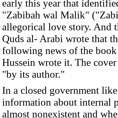
early this year that identifie
"Zabibah wal Malik" ("Zabi
allegorical love story. And 
Quds al- Arabi wrote that th
following news of the book 
Hussein wrote it. The cover 
"by its author."
In a closed government like 
information about internal 
almost nonexistent and wher