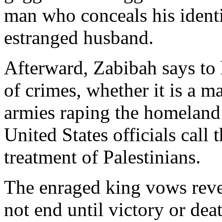
man who conceals his identi
estranged husband.
Afterward, Zabibah says to 
of crimes, whether it is a 
armies raping the homeland 
United States officials call t
treatment of Palestinians.
The enraged king vows reve
not end until victory or dea