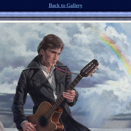
Back to Gallery