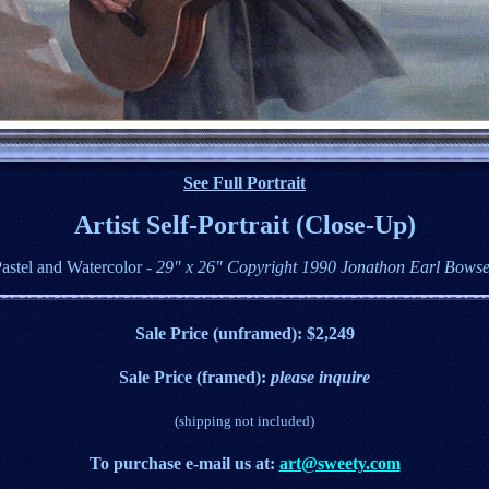
See Full Portrait
Artist Self-Portrait (Close-Up)
astel and Watercolor
- 29" x 26" Copyright 1990 Jonathon Earl Bows
Sale Price (unframed): $2,249
Sale Price (framed):
please inquire
(shipping not included)
T
o purchase e
-mail us at:
art@sweety.com