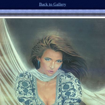
Back to Gallery