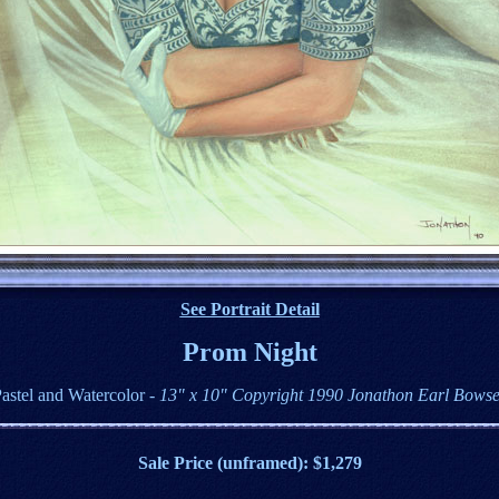
See Portrait Detail
Prom Night
astel and Watercolor
- 13" x 10" Copyright 1990 Jonathon Earl Bows
Sale Price (unframed): $1,279