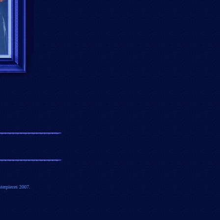
terpieces 2007.