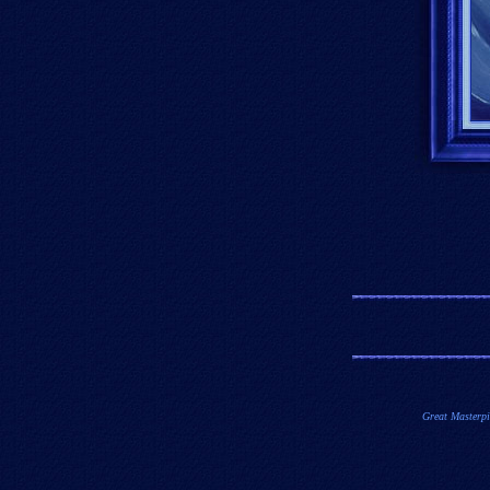
Great Masterpi