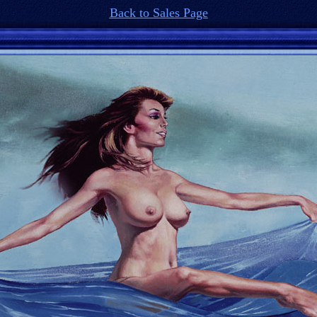
Back to Sales Page