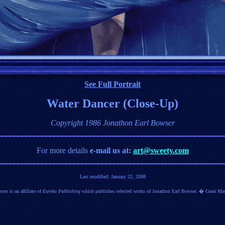
See Full Portrait
Water Dancer (Close-Up)
Copyright 1986 Jonathon Earl Bowser
For more details
e-mail us at:
art@sweety.com
Last modified:
January 22, 2008
eces
is an affiliate of
Eureka Publishing
which publishes selected works of Jonathon Earl Bowser. � Great Mas