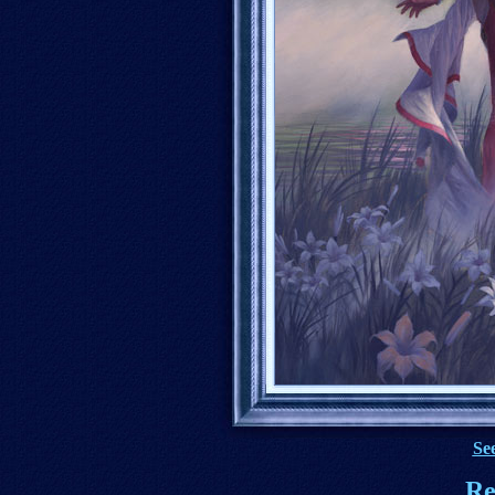
See
Re