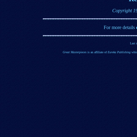
Copyright 1
For more details
Last 
Great Masterpieces
is an affiliate of
Eureka Publishing
whic