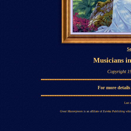
Se
Musicians in
Copyright 1
For more details
Last 
Great Masterpieces
is an affiliate of
Eureka Publishing
whic