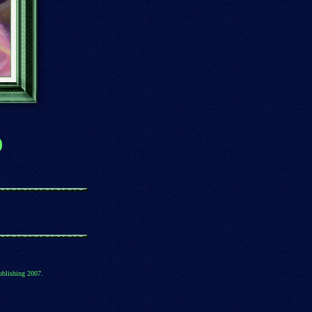
)
ublishing 2007.