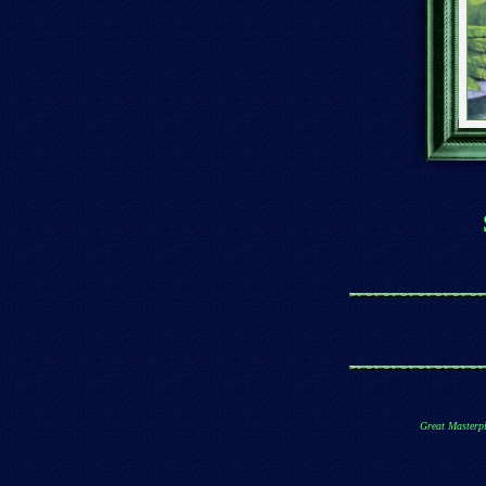
Great Masterpi