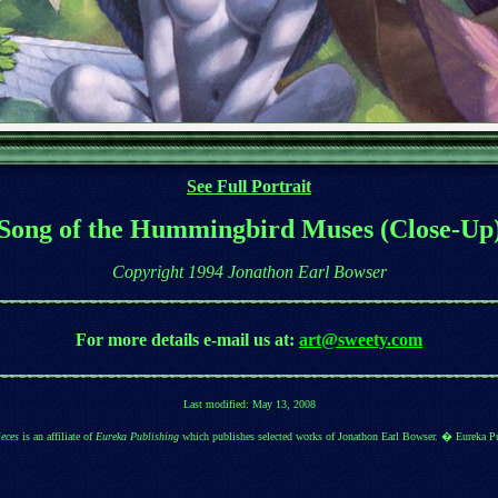
See Full Portrait
Song of the Hummingbird Muses (Close-Up
Copyright 1994 Jonathon Earl Bowser
For more details
e-mail us at:
art@sweety.com
Last modified:
May 13, 2008
eces
is an affiliate of
Eureka Publishing
which publishes selected works of Jonathon Earl Bowser. � Eureka P