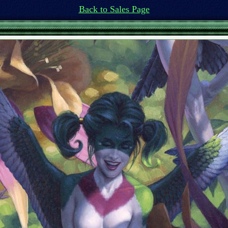
Back to Sales Page