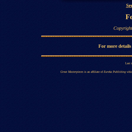
See
Fo
Copyright
For more details
Last 
Great Masterpieces
is an affiliate of
Eureka Publishing
whic