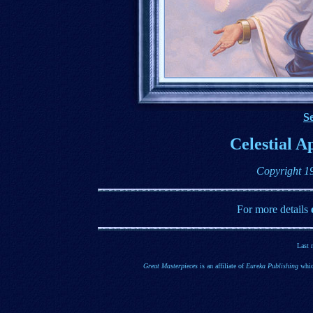
Se
Celestial A
Copyright 1
For more details
Last 
Great Masterpieces
is an affiliate of
Eureka Publishing
whic