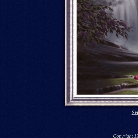
See
Copyright 1