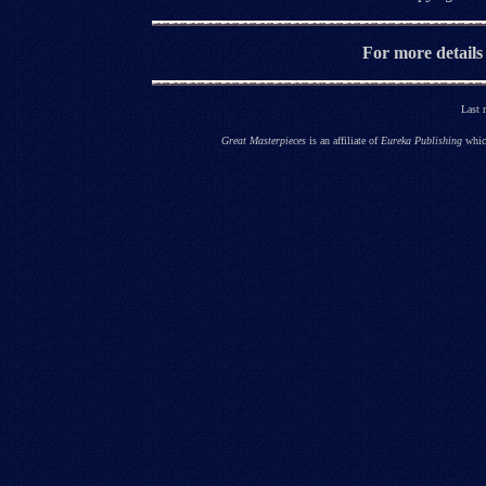
For more details
Last 
Great Masterpieces
is an affiliate of
Eureka Publishing
which