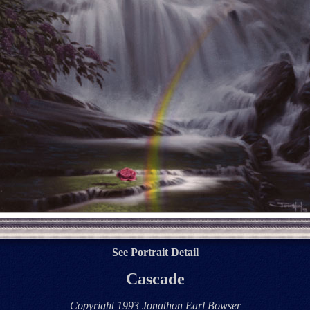
See Portrait Detail
Cascade
Copyright 1993 Jonathon Earl Bowser