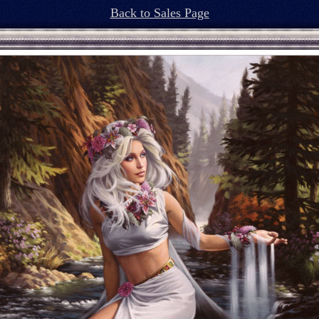
Back to Sales Page