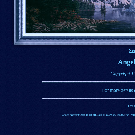
See
Angel
Copyright 1
For more details
Last 
Great Masterpieces
is an affiliate of
Eureka Publishing
whic