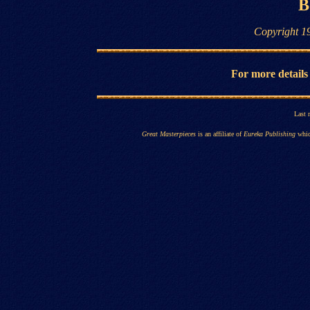
B
Copyright 1
For more details
Last 
Great Masterpieces
is an affiliate of
Eureka Publishing
whic