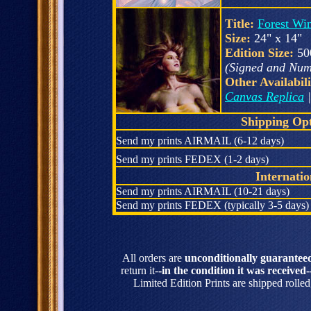
Title:
Forest Wi
Size:
24" x 14"
Edition Size:
50
(Signed and Num
Other Availabili
Canvas Replica
Shipping Opt
Send my prints AIRMAIL (6-12 days)
Send my prints FEDEX (1-2 days)
Internati
Send my prints AIRMAIL (10-21 days)
Send my prints FEDEX (typically 3-5 days)
All orders are
unconditionally guarantee
return it-
-in the condition it was received-
Limited Edition Prints are shipped rolle