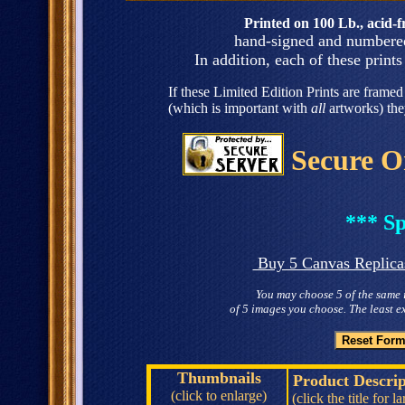
Printed on 100 Lb., acid-fr
hand-signed and numbered 
In addition, each of these prints 
If these Limited Edition Prints are framed 
(which is important with
all
artworks) the
Secure O
*** Sp
Buy 5 Canvas Replicas 
You may choose 5 of the same 
of 5 images you choose. The least e
Thumbnails
Product Descrip
(click to enlarge)
(click the title for l