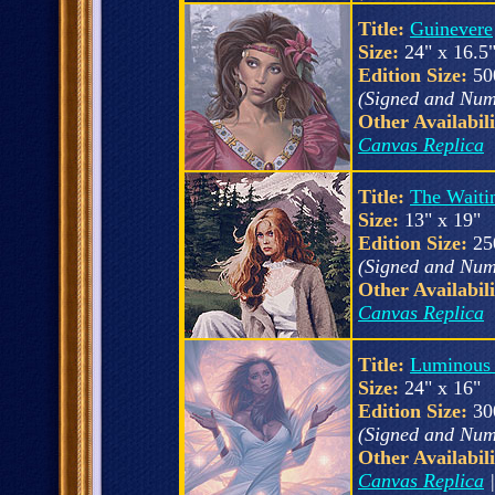
Title:
Guinevere
Size:
24" x 16.5
Edition Size:
50
(Signed and Num
Other Availabili
Canvas Replica
Title:
The Waiti
Size:
13" x 19"
Edition Size:
25
(Signed and Num
Other Availabili
Canvas Replica
Title:
Luminous
Size:
24" x 16"
Edition Size:
30
(Signed and Num
Other Availabili
Canvas Replica