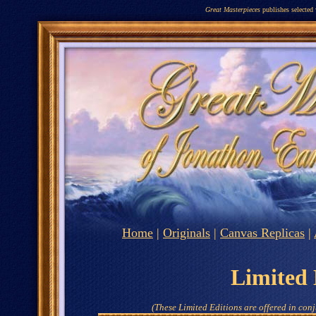
Great Masterpieces
publishes selected
Home
|
Originals
|
Canvas Replicas
|
Limited 
(These Limited Editions are offered in conj