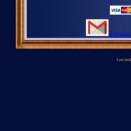
Eureka
Last mod