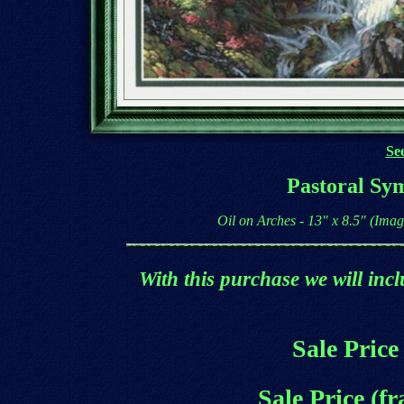
See
Pastoral Sy
Oil on Arches - 13" x 8.5" (Ima
With this purchase we will incl
Sale Price
Sale Price (f