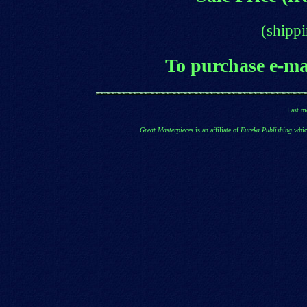
(shippi
T
o purchase e
-ma
Last m
Great Masterpieces
is an affiliate of
Eureka Publishing
which