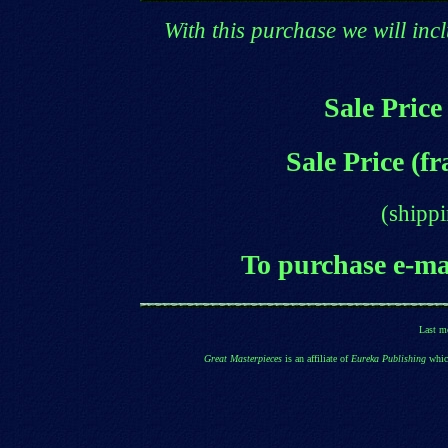
With this purchase we will incl
Sale Price
Sale Price (f
(shippi
T
o purchase e
-ma
Last m
Great Masterpieces
is an affiliate of
Eureka Publishing
which