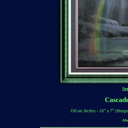
See
Cascade
Oil on Arches - 16" x 7" (Imag
Als