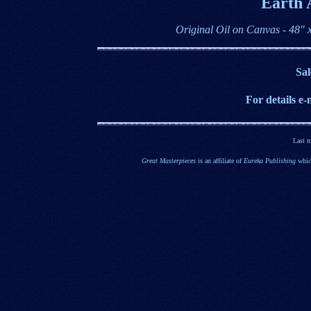
Earth 
Original Oil on Canvas - 48"
Sal
For details e
-
Last 
Great Masterpieces
is an affiliate of
Eureka Publishing
which