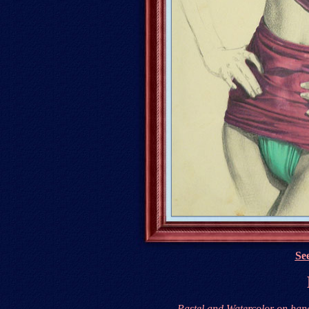
See
Pastel and Watercolor on
han