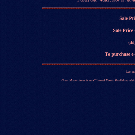
Sale Pr
Sale Price
(sh
T
o purchase e
Last m
Great Masterpieces
is an affiliate of
Eureka Publishing
which