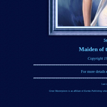
Se
Maiden of t
Copyright 1
For more details
Last 
Great Masterpieces
is an affiliate of
Eureka Publishing
whic