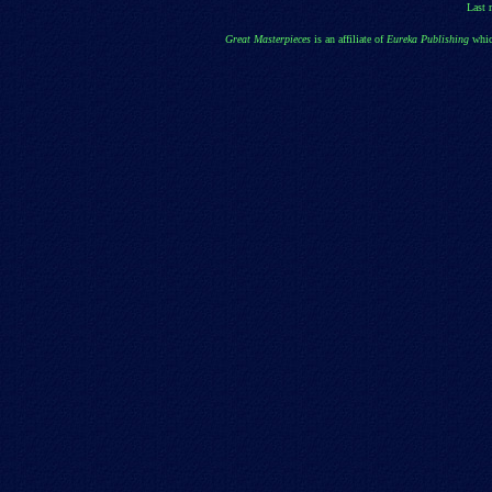
Last 
Great Masterpieces
is an affiliate of
Eureka Publishing
whic