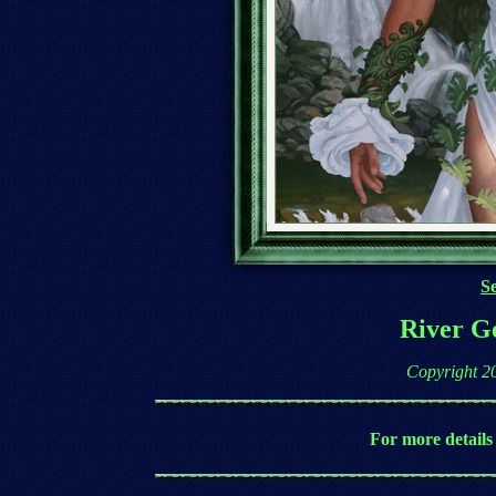
Se
River Ge
Copyright 2
For more details