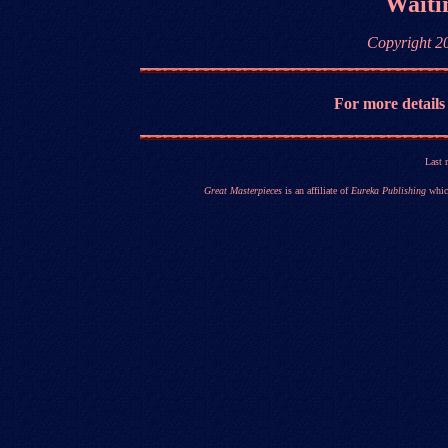
Waitin
Copyright 2
For more details
Last 
Great Masterpieces
is an affiliate of
Eureka Publishing
which