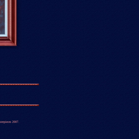
terpieces 2007.