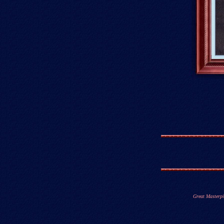
Great Masterpi