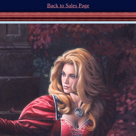
Back to Sales Page