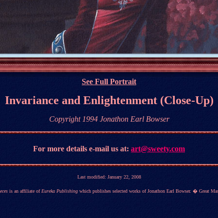
See Full Portrait
Invariance and Enlightenment (Close-Up)
Copyright 1994 Jonathon Earl Bowser
For more details
e-mail us at:
art@sweety.com
Last modified:
January 22, 2008
eces
is an affiliate of
Eureka Publishing
which publishes selected works of Jonathon Earl Bowser. � Great Mas