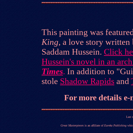
This painting was featured
King
, a love story written
Saddam Hussein.
Click h
Hussein's novel in an arc
Times
.
In addition to "Gu
stole
Shadow Rapids
and
For more details
e-
Last 
Great Masterpieces
is an affiliate of
Eureka Publishing
which