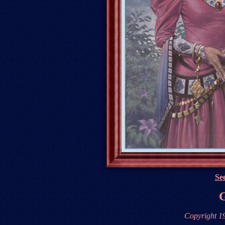
See
G
Copyright 1