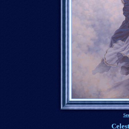
See
Celes