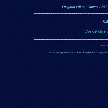
Original Oil on Canvas - 35"
Sal
For details e
-
Last m
Great Masterpieces
is an affiliate of
Eureka Publishing
which